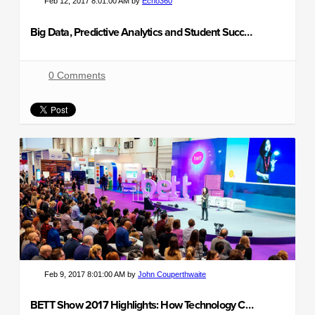
Feb 12, 2017 8:01:00 AM by
Echo360
Big Data, Predictive Analytics and Student Success
0 Comments
Feb 9, 2017 8:01:00 AM by
John Couperthwaite
BETT Show 2017 Highlights: How Technology Can Transform Learning