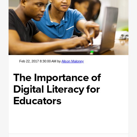
Feb 22, 2017 8:30:00 AM by
Alison Maloney
The Importance of
Digital Literacy for
Educators