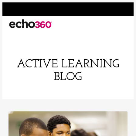
ACTIVE LEARNING
BLOG