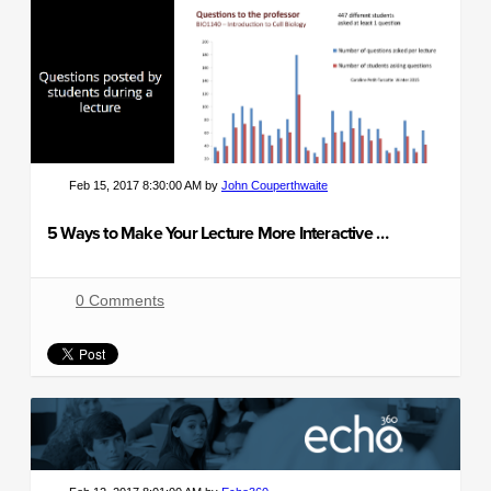
Feb 15, 2017 8:30:00 AM by
John Couperthwaite
5 Ways to Make Your Lecture More Interactive and Engaging
0 Comments