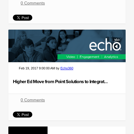
0 Comments
Feb 19, 2017 9:00:00 AM by
Echo360
Higher Ed Move from Point Solutions to Integrated Platforms
0 Comments