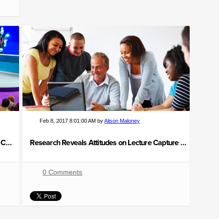
Feb 8, 2017 8:01:00 AM by
Alison Maloney
BETT Show 2017 Highlights: How Technology Can Transform Learning
Research Reveals Attitudes on Lecture Capture Technology
0 Comments