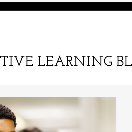
TIVE LEARNING B