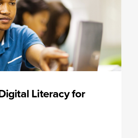
igital Literacy for