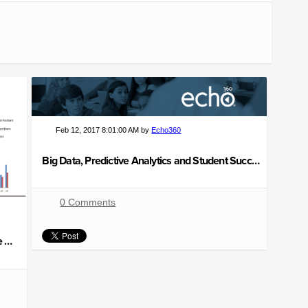
Feb 12, 2017 8:01:00 AM by
Echo360
Big Data, Predictive Analytics and Student Success
0 Comments
5 Ways to Make Your Lecture More Interactive and Engaging