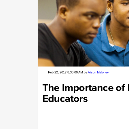
Feb 22, 2017 8:30:00 AM by
Alison Maloney
The Importance of D
Educators