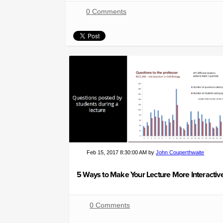
0 Comments
Feb 15, 2017 8:30:00 AM by
John Couperthwaite
0 Comments