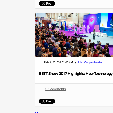
Feb 9, 2017 8:01:00 AM by
John Couperthwaite
0 Comments