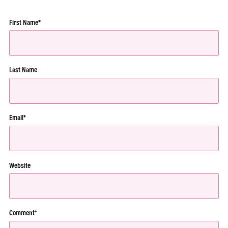
First Name
*
Last Name
Email
*
Website
Comment
*