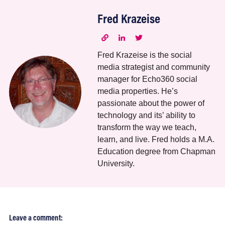
Fred Krazeise
Fred Krazeise is the social
media strategist and community
manager for Echo360 social
media properties. He’s
passionate about the power of
technology and its’ ability to
transform the way we teach,
learn, and live. Fred holds a M.A.
Education degree from Chapman
University.
Leave a comment: