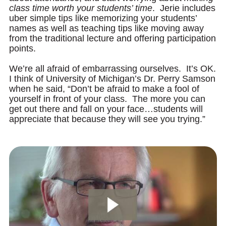
class time worth your students’ time
. Jerie includes
uber simple tips like memorizing your students’
names as well as teaching tips like moving away
from the traditional lecture and offering participation
points.
We’re all afraid of embarrassing ourselves. It’s OK.
I think of University of Michigan’s Dr. Perry Samson
when he said, “Don’t be afraid to make a fool of
yourself in front of your class. The more you can
get out there and fall on your face…students will
appreciate that because they will see you trying.”