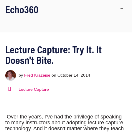
S
Echo360
k
i
p
t
o
Uses
c
o
Lecture Capture: Try It. It
n
t
Platform
Doesn't Bite.
e
n
t
by
Fred Krazeise
on
October 14, 2014
Stories
Lecture Capture
Connect
Over the years, I’ve had the privilege of speaking
to many instructors about adopting lecture capture
Login
technology. And it doesn’t matter where they teach