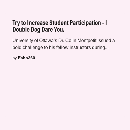
Try to Increase Student Participation - I
Double Dog Dare You.
University of Ottawa’s
Dr. Colin Montpetit
issued a
bold challenge to his fellow instructors during...
by
Echo360