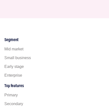
Segment
Mid market
Small business
Early stage
Enterprise
Top features
Primary
Secondary