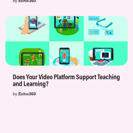
by
Echo360
Does Your Video Platform Support Teaching
and Learning?
by
Echo360