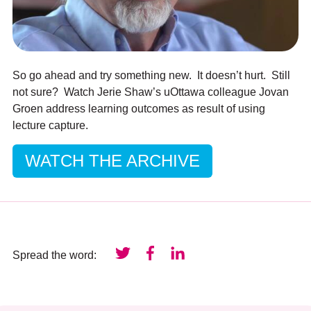
So go ahead and try something new. It doesn’t hurt. Still
not sure? Watch Jerie Shaw’s uOttawa colleague Jovan
Groen address learning outcomes as result of using
lecture capture.
WATCH THE ARCHIVE
Spread the word: