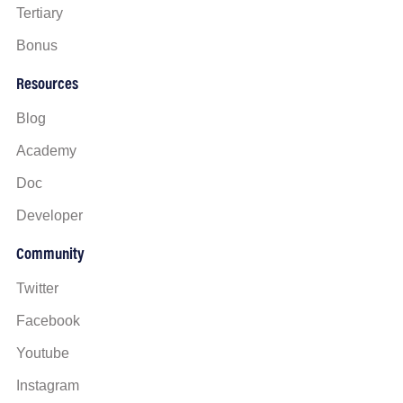
Tertiary
Bonus
Resources
Blog
Academy
Doc
Developer
Community
Twitter
Facebook
Youtube
Instagram