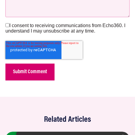
I consent to receiving communications from Echo360. I
understand I may unsubscribe at any time.
Related Articles