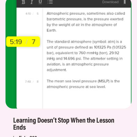
Learning Doesn’t Stop When the Lesson
Ends