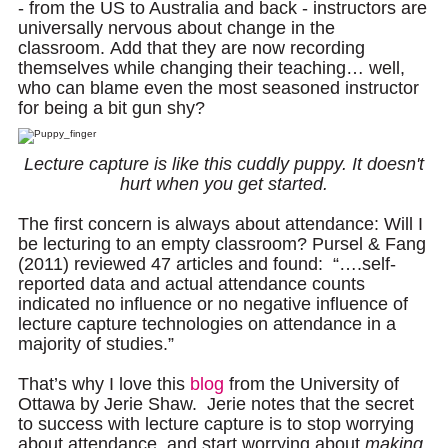
- from the US to Australia and back - instructors are
universally nervous about change in the
classroom.
Add that they are now recording
Documentation
themselves while changing their teaching… well,
who can blame even the most seasoned instructor
for being a bit gun shy?
Lecture capture is like this cuddly puppy. It doesn't
hurt when you get started.
The first concern is always about attendance: Will I
be lecturing to an empty classroom? Pursel & Fang
(2011) reviewed 47 articles and found: “….self-
reported data and actual attendance counts
indicated no influence or no negative influence of
lecture capture technologies on attendance in a
majority of studies.”
That’s why I love this
blog
from the University of
Ottawa by Jerie Shaw. Jerie notes that the secret
to success with lecture capture is to stop worrying
about attendance, and start worrying about
making