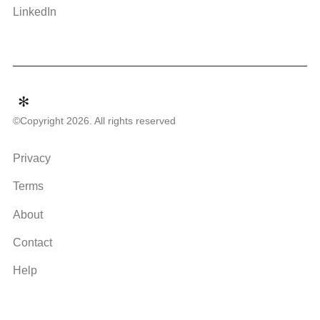
LinkedIn
©Copyright 2026. All rights reserved
Privacy
Terms
About
Contact
Help