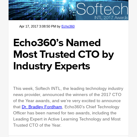
Apr 17, 2017 3:08:50 PM by
Echo360
Echo360’s Named
Most Trusted CTO by
Industry Experts
This week, Softech INTL, the leading technology industry
news provider, announced the winners of the 2017 CTO
of the Year awards
,
and we’re very excited to announce
that
Dr. Bradley Fordham
, Echo360’s Chief Technology
Officer has been named for two awards, including the
Leading Expert in Active Learning Technology and Most
Trusted CTO of the Year.