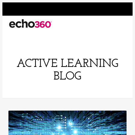
ACTIVE LEARNING
BLOG