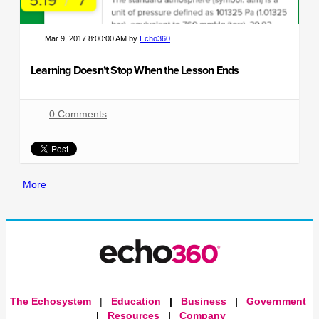
Mar 9, 2017 8:00:00 AM by
Echo360
Learning Doesn’t Stop When the Lesson Ends
0 Comments
More
The Echosystem
|
Education
|
Business
|
Government
|
Resources
|
Company