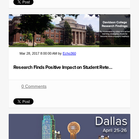
Mar 28, 2017 8:00:00 AM by
Echo360
Research Finds Positive Impact on Student Retention and Grades
0 Comments