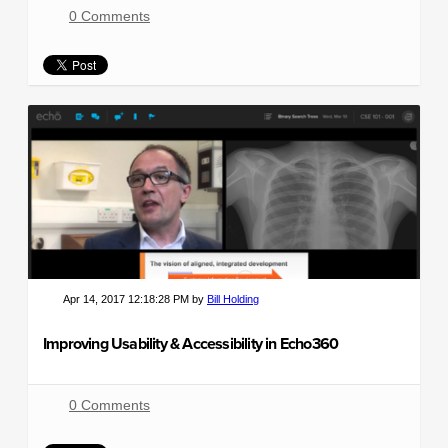
0 Comments
Apr 14, 2017 12:18:28 PM by
Bill Holding
Improving Usability & Accessibility in Echo360
0 Comments