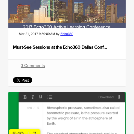
Mar 21, 2017 9:30:00 AM by
Echo360
Must-See Sessions at the Echo360 Dallas Conference
0 Comments