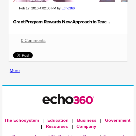
Feb 17, 2016 4:02:36 PM by
Echo360
Grant Program Rewards New Approach to Teaching & Learning
0 Comments
More
The Echosystem
|
Education
|
Business
|
Government
|
Resources
|
Company