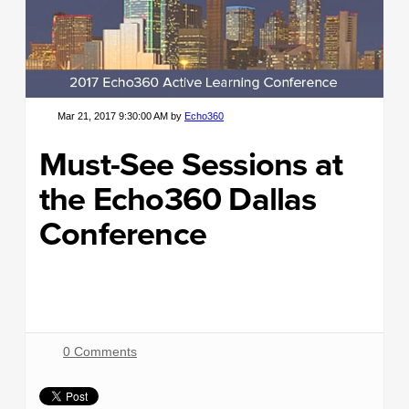
Mar 21, 2017 9:30:00 AM by
Echo360
Must-See Sessions at
the Echo360 Dallas
Conference
0 Comments