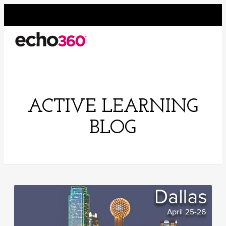
ACTIVE LEARNING
BLOG