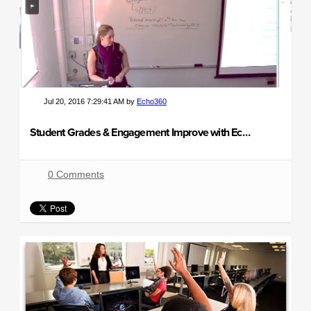
Jul 20, 2016 7:29:41 AM by
Echo360
Student Grades & Engagement Improve with Echo360
0 Comments