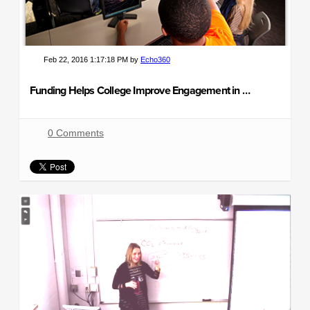
Feb 22, 2016 1:17:18 PM by
Echo360
Funding Helps College Improve Engagement in Gateway Courses
0 Comments