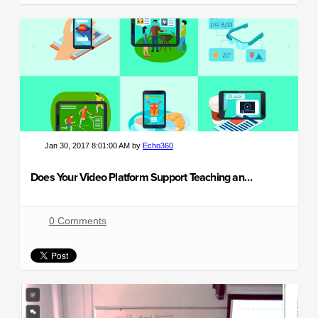
Jan 30, 2017 8:01:00 AM by
Echo360
Does Your Video Platform Support Teaching and Learning?
0 Comments