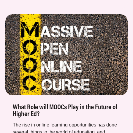
What Role will MOOCs Play in the Future of
Higher Ed?
The rise in online learning opportunities has done
several things to the world of education, and...