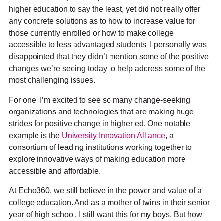
higher education to say the least, yet did not really offer
any concrete solutions as to how to increase value for
Documentation
those currently enrolled or how to make college
accessible to less advantaged students. I personally was
disappointed that they didn’t mention some of the positive
changes we’re seeing today to help address some of the
most challenging issues.
For one, I’m excited to see so many change-seeking
organizations and technologies that are making huge
strides for positive change in higher ed. One notable
example is the
University Innovation Alliance
, a
consortium of leading institutions working together to
explore innovative ways of making education more
accessible and affordable.
At Echo360, we still believe in the power and value of a
college education. And as a mother of twins in their senior
year of high school, I still want this for my boys. But how