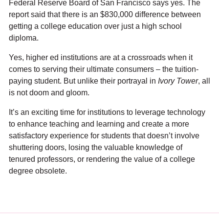
Federal Reserve Board of San Francisco says yes. The
report said that there is an $830,000 difference between
getting a college education over just a high school
diploma.
Yes, higher ed institutions are at a crossroads when it
comes to serving their ultimate consumers – the tuition-
paying student. But unlike their portrayal in
Ivory Tower
, all
is not doom and gloom.
It’s an exciting time for institutions to leverage technology
to enhance teaching and learning and create a more
satisfactory experience for students that doesn’t involve
shuttering doors, losing the valuable knowledge of
tenured professors, or rendering the value of a college
degree obsolete.