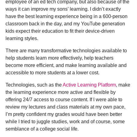
employee of an ed tech company, but also because of the
ways it can improve my sons’ learning. I didn’t exactly
have the best learning experience being in a 600-person
classroom back in the day, and my YouTube generation
kids expect their education to fit their device-driven
learning styles.
There are many transformative technologies available to
help students learn more effectively, help teachers
become more efficient, and make learning available and
accessible to more students at a lower cost.
Technologies, such as the
Active Learning Platform
, make
the learning experience more active and flexible by
offering 24/7 access to course content. If I were able to
review my lectures and class materials at my own pace,
I’m pretty confident my grades would have been better
while I tried to juggle studies, work and of course, some
semblance of a college social life.