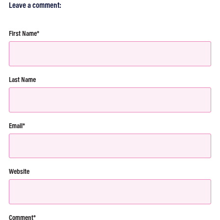
Leave a comment:
First Name
*
Last Name
Email
*
Website
Comment
*