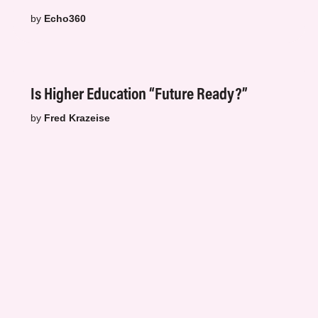
by
Echo360
Is Higher Education “Future Ready?”
by
Fred Krazeise