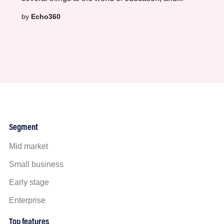
by
Echo360
Segment
Mid market
Small business
Early stage
Enterprise
Top features