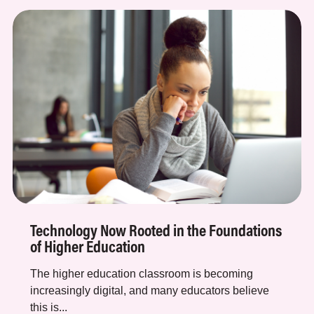
Technology Now Rooted in the Foundations
of Higher Education
The higher education classroom is becoming
increasingly digital, and many educators believe
this is...