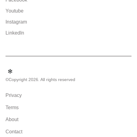
Youtube
Instagram
LinkedIn
©Copyright 2026. All rights reserved
Privacy
Terms
About
Contact