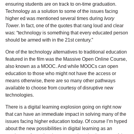
ensuring students are on track to on-time graduation.
Technology as a solution to some of the issues facing
higher ed was mentioned several times during
Ivory
Tower
. In fact, one of the quotes that rang loud and clear
was: “technology is something that every educated person
should be armed with in the 21st century.”
One of the technology alternatives to traditional education
featured in the film was the Massive Open Online Course,
also known as a MOOC. And while MOOCs can open
education to those who might not have the access or
means otherwise, there are so many other pathways
available to choose from courtesy of disruptive new
technologies.
There is a digital learning explosion going on right now
that can have an immediate impact in solving many of the
issues facing higher education today. Of course I’m hyped
about the new possibilities in digital learning as an