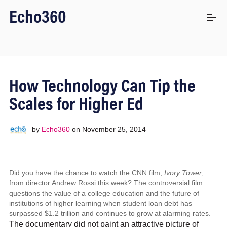
S
Echo360
k
i
p
t
o
Uses
c
o
How Technology Can Tip the
n
t
Platform
Scales for Higher Ed
e
n
t
by
Echo360
on
November 25, 2014
Stories
Did you have the chance to watch the CNN film,
Iv
ory
T
ow
er
,
Connect
from director Andrew Rossi this week? The controversial film
questions the value of a college education and the future of
institutions of higher learning when student loan debt has
Login
surpassed $1.2 trillion and continues to grow at alarming rates.
The documentary did not paint an attractive picture of