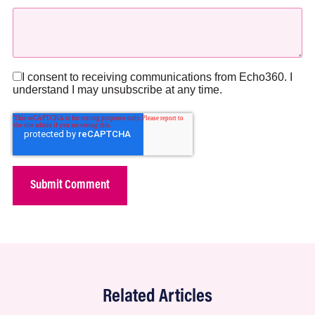
I consent to receiving communications from Echo360. I
understand I may unsubscribe at any time.
Related Articles