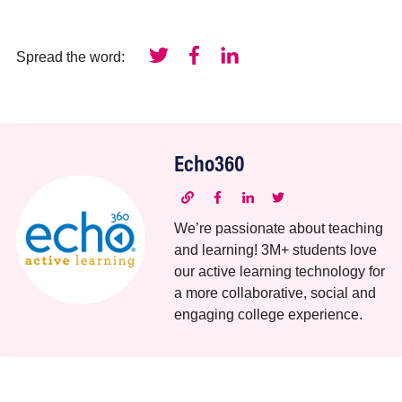
Spread the word:
Echo360
We’re passionate about teaching
and learning! 3M+ students love
our active learning technology for
a more collaborative, social and
engaging college experience.