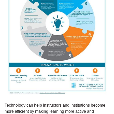
Technology can help instructors and institutions become
more efficient by making learning more active and