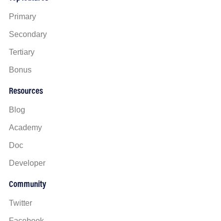
Primary
Secondary
Tertiary
Bonus
Resources
Blog
Academy
Doc
Developer
Community
Twitter
Facebook