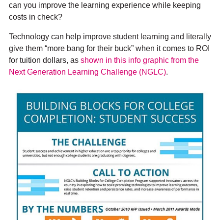
can you improve the learning experience while keeping
costs in check?
Technology can help improve student learning and literally
give them “more bang for their buck” when it comes to ROI
for tuition dollars, as
shown in this info graphic from the
Next Generation Learning Challenge (NGLC)
.