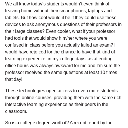
We all know today’s students wouldn’t even think of
leaving home without their smartphones, laptops and
tablets. But how cool would it be if they could use these
devices to ask anonymous questions of their professors in
their large classes? Even cooler, what if your professor
had tools that would show him/her where you were
confused in class before you actually failed an exam? I
would have rejoiced for the chance to have that kind of
learning experience in my college days, as attending
office hours was always awkward for me and I’m sure the
professor received the same questions at least 10 times
that day!
These technologies open access to even more students
through online courses, providing them with the same rich,
interactive learning experience as their peers in the
classroom.
So is a college degree worth it? A recent report by the